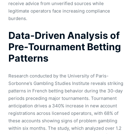
receive advice from unverified sources while
legitimate operators face increasing compliance
burdens.
Data-Driven Analysis of
Pre-Tournament Betting
Patterns
Research conducted by the University of Paris-
Sorbonne’s Gambling Studies Institute reveals striking
patterns in French betting behavior during the 30-day
periods preceding major tournaments. Tournament
anticipation drives a 340% increase in new account
registrations across licensed operators, with 68% of
these accounts showing signs of problem gambling
within six months. The study, which analyzed over 1.2