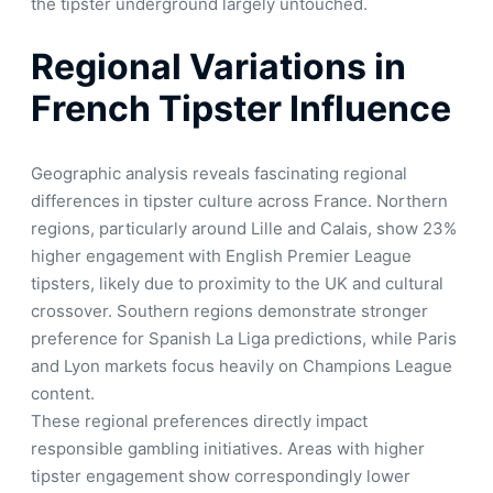
the tipster underground largely untouched.
Regional Variations in
French Tipster Influence
Geographic analysis reveals fascinating regional
differences in tipster culture across France. Northern
regions, particularly around Lille and Calais, show 23%
higher engagement with English Premier League
tipsters, likely due to proximity to the UK and cultural
crossover. Southern regions demonstrate stronger
preference for Spanish La Liga predictions, while Paris
and Lyon markets focus heavily on Champions League
content.
These regional preferences directly impact
responsible gambling initiatives. Areas with higher
tipster engagement show correspondingly lower