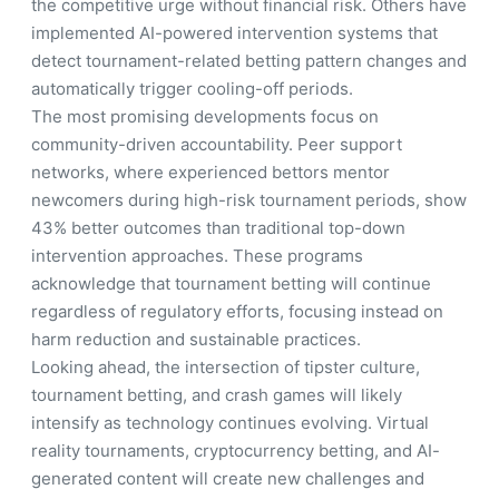
the competitive urge without financial risk. Others have
implemented AI-powered intervention systems that
detect tournament-related betting pattern changes and
automatically trigger cooling-off periods.
The most promising developments focus on
community-driven accountability. Peer support
networks, where experienced bettors mentor
newcomers during high-risk tournament periods, show
43% better outcomes than traditional top-down
intervention approaches. These programs
acknowledge that tournament betting will continue
regardless of regulatory efforts, focusing instead on
harm reduction and sustainable practices.
Looking ahead, the intersection of tipster culture,
tournament betting, and crash games will likely
intensify as technology continues evolving. Virtual
reality tournaments, cryptocurrency betting, and AI-
generated content will create new challenges and