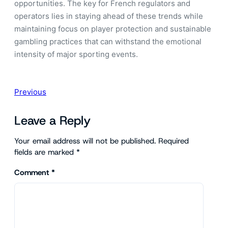
opportunities. The key for French regulators and
operators lies in staying ahead of these trends while
maintaining focus on player protection and sustainable
gambling practices that can withstand the emotional
intensity of major sporting events.
Previous
Leave a Reply
Your email address will not be published.
Required
fields are marked
*
Comment
*