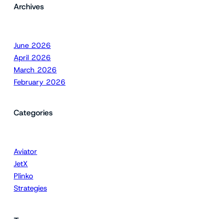
Archives
June 2026
April 2026
March 2026
February 2026
Categories
Aviator
JetX
Plinko
Strategies