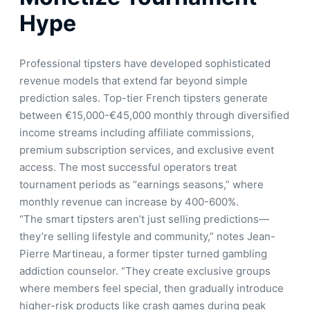
Hype
Professional tipsters have developed sophisticated
revenue models that extend far beyond simple
prediction sales. Top-tier French tipsters generate
between €15,000-€45,000 monthly through diversified
income streams including affiliate commissions,
premium subscription services, and exclusive event
access. The most successful operators treat
tournament periods as “earnings seasons,” where
monthly revenue can increase by 400-600%.
“The smart tipsters aren’t just selling predictions—
they’re selling lifestyle and community,” notes Jean-
Pierre Martineau, a former tipster turned gambling
addiction counselor. “They create exclusive groups
where members feel special, then gradually introduce
higher-risk products like crash games during peak