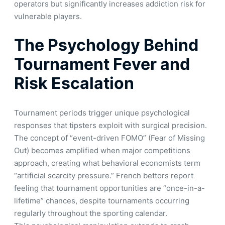
operators but significantly increases addiction risk for
vulnerable players.
The Psychology Behind
Tournament Fever and
Risk Escalation
Tournament periods trigger unique psychological
responses that tipsters exploit with surgical precision.
The concept of “event-driven FOMO” (Fear of Missing
Out) becomes amplified when major competitions
approach, creating what behavioral economists term
“artificial scarcity pressure.” French bettors report
feeling that tournament opportunities are “once-in-a-
lifetime” chances, despite tournaments occurring
regularly throughout the sporting calendar.