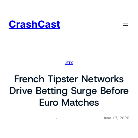
Skip
to
content
CrashCast
JETX
French Tipster Networks
Drive Betting Surge Before
Euro Matches
June 17, 2026