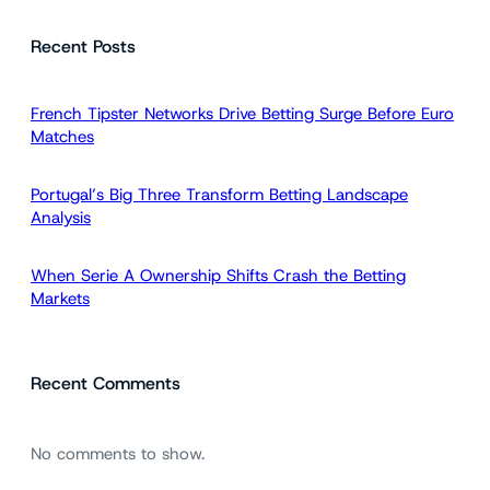
a
Recent Posts
r
c
h
French Tipster Networks Drive Betting Surge Before Euro
Matches
Portugal’s Big Three Transform Betting Landscape
Analysis
When Serie A Ownership Shifts Crash the Betting
Markets
Recent Comments
No comments to show.