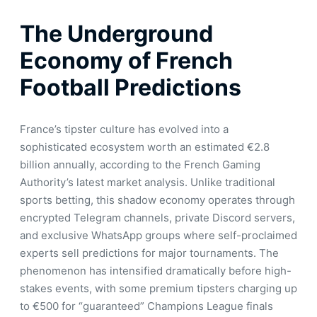
The Underground
Economy of French
Football Predictions
France’s tipster culture has evolved into a
sophisticated ecosystem worth an estimated €2.8
billion annually, according to the French Gaming
Authority’s latest market analysis. Unlike traditional
sports betting, this shadow economy operates through
encrypted Telegram channels, private Discord servers,
and exclusive WhatsApp groups where self-proclaimed
experts sell predictions for major tournaments. The
phenomenon has intensified dramatically before high-
stakes events, with some premium tipsters charging up
to €500 for “guaranteed” Champions League finals