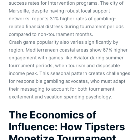
success rates for intervention programs. The city of
Marseille, despite having robust local support
networks, reports 31% higher rates of gambling-
related financial distress during tournament periods
compared to non-tournament months.
Crash game popularity also varies significantly by
region. Mediterranean coastal areas show 67% higher
engagement with games like Aviator during summer
tournament periods, when tourism and disposable
income peak. This seasonal pattern creates challenges
for responsible gambling advocates, who must adapt
their messaging to account for both tournament
excitement and vacation spending psychology.
The Economics of
Influence: How Tipsters
Monetize Tournament