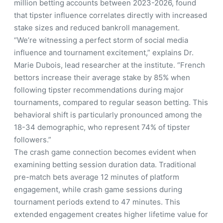
million betting accounts between 2023-2026, found
that tipster influence correlates directly with increased
stake sizes and reduced bankroll management.
“We’re witnessing a perfect storm of social media
influence and tournament excitement,” explains Dr.
Marie Dubois, lead researcher at the institute. “French
bettors increase their average stake by 85% when
following tipster recommendations during major
tournaments, compared to regular season betting. This
behavioral shift is particularly pronounced among the
18-34 demographic, who represent 74% of tipster
followers.”
The crash game connection becomes evident when
examining betting session duration data. Traditional
pre-match bets average 12 minutes of platform
engagement, while crash game sessions during
tournament periods extend to 47 minutes. This
extended engagement creates higher lifetime value for