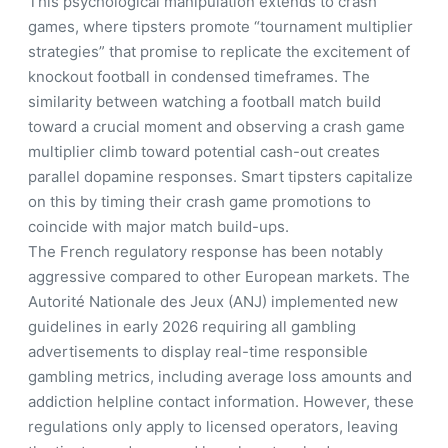
This psychological manipulation extends to crash
games, where tipsters promote “tournament multiplier
strategies” that promise to replicate the excitement of
knockout football in condensed timeframes. The
similarity between watching a football match build
toward a crucial moment and observing a crash game
multiplier climb toward potential cash-out creates
parallel dopamine responses. Smart tipsters capitalize
on this by timing their crash game promotions to
coincide with major match build-ups.
The French regulatory response has been notably
aggressive compared to other European markets. The
Autorité Nationale des Jeux (ANJ) implemented new
guidelines in early 2026 requiring all gambling
advertisements to display real-time responsible
gambling metrics, including average loss amounts and
addiction helpline contact information. However, these
regulations only apply to licensed operators, leaving