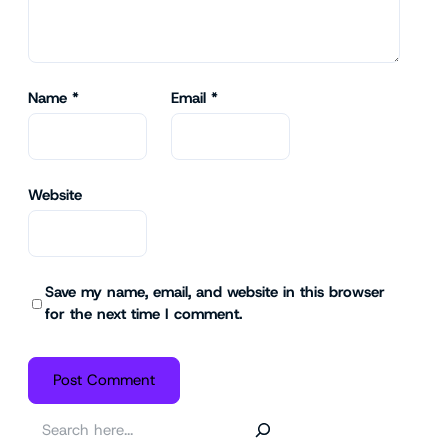
Name
*
Email
*
Website
Save my name, email, and website in this browser
for the next time I comment.
S
e