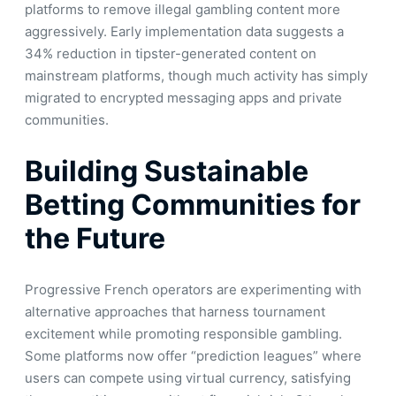
platforms to remove illegal gambling content more
aggressively. Early implementation data suggests a
34% reduction in tipster-generated content on
mainstream platforms, though much activity has simply
migrated to encrypted messaging apps and private
communities.
Building Sustainable
Betting Communities for
the Future
Progressive French operators are experimenting with
alternative approaches that harness tournament
excitement while promoting responsible gambling.
Some platforms now offer “prediction leagues” where
users can compete using virtual currency, satisfying