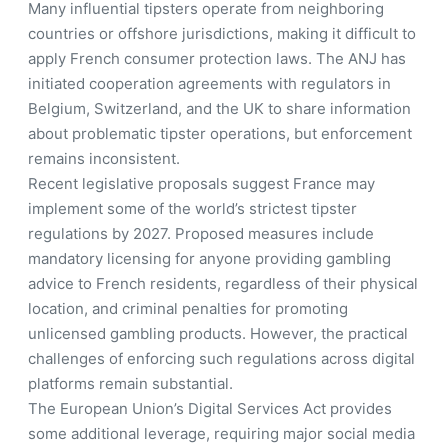
Many influential tipsters operate from neighboring
countries or offshore jurisdictions, making it difficult to
apply French consumer protection laws. The ANJ has
initiated cooperation agreements with regulators in
Belgium, Switzerland, and the UK to share information
about problematic tipster operations, but enforcement
remains inconsistent.
Recent legislative proposals suggest France may
implement some of the world’s strictest tipster
regulations by 2027. Proposed measures include
mandatory licensing for anyone providing gambling
advice to French residents, regardless of their physical
location, and criminal penalties for promoting
unlicensed gambling products. However, the practical
challenges of enforcing such regulations across digital
platforms remain substantial.
The European Union’s Digital Services Act provides
some additional leverage, requiring major social media