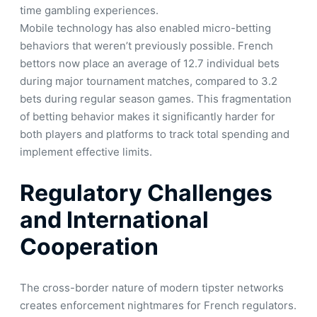
time gambling experiences.
Mobile technology has also enabled micro-betting
behaviors that weren’t previously possible. French
bettors now place an average of 12.7 individual bets
during major tournament matches, compared to 3.2
bets during regular season games. This fragmentation
of betting behavior makes it significantly harder for
both players and platforms to track total spending and
implement effective limits.
Regulatory Challenges
and International
Cooperation
The cross-border nature of modern tipster networks
creates enforcement nightmares for French regulators.