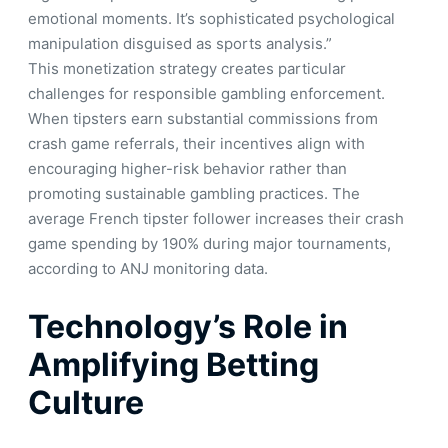
emotional moments. It’s sophisticated psychological
manipulation disguised as sports analysis.”
This monetization strategy creates particular
challenges for responsible gambling enforcement.
When tipsters earn substantial commissions from
crash game referrals, their incentives align with
encouraging higher-risk behavior rather than
promoting sustainable gambling practices. The
average French tipster follower increases their crash
game spending by 190% during major tournaments,
according to ANJ monitoring data.
Technology’s Role in
Amplifying Betting
Culture