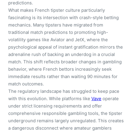
predictions.
What makes French tipster culture particularly
fascinating is its intersection with crash-style betting
mechanics. Many tipsters have migrated from
traditional match predictions to promoting high-
volatility games like Aviator and JetX, where the
psychological appeal of instant gratification mirrors the
adrenaline rush of backing an underdog in a crucial
match. This shift reflects broader changes in gambling
behavior, where French bettors increasingly seek
immediate results rather than waiting 90 minutes for
match outcomes.
The regulatory landscape has struggled to keep pace
with this evolution. While platforms like
Vave
operate
under strict licensing requirements and offer
comprehensive responsible gambling tools, the tipster
underground remains largely unregulated. This creates
a dangerous disconnect where amateur gamblers