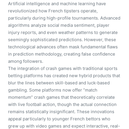
Artificial intelligence and machine learning have
revolutionized how French tipsters operate,
particularly during high-profile tournaments. Advanced
algorithms analyze social media sentiment, player
injury reports, and even weather patterns to generate
seemingly sophisticated predictions. However, these
technological advances often mask fundamental flaws
in prediction methodology, creating false confidence
among followers.
The integration of crash games with traditional sports
betting platforms has created new hybrid products that
blur the lines between skill-based and luck-based
gambling. Some platforms now offer “match
momentum” crash games that theoretically correlate
with live football action, though the actual connection
remains statistically insignificant. These innovations
appeal particularly to younger French bettors who
grew up with video games and expect interactive, real-